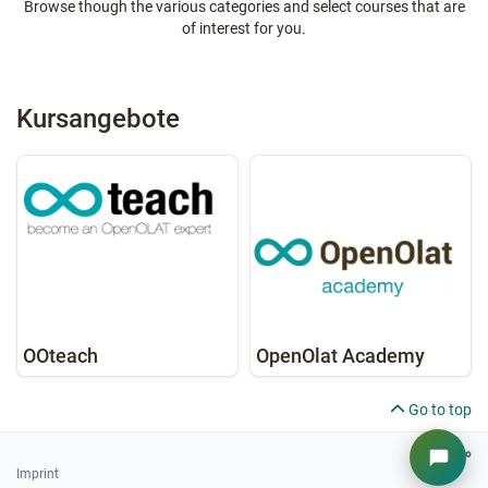
Browse though the various categories and select courses that are
of interest for you.
Kursangebote
OOteach
OpenOlat Academy
Go to top
Imprint