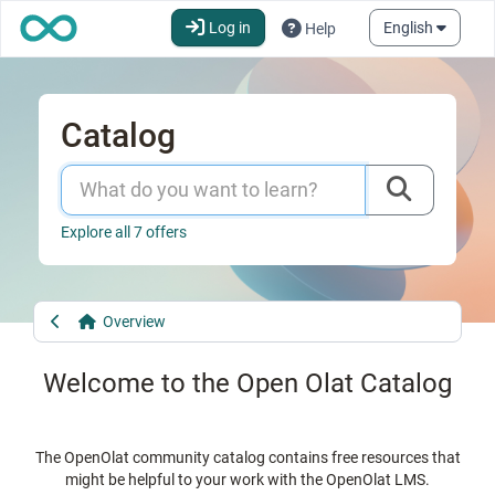
OpenOlat - infinite learning
Go to the start page"
Skip to main content
More a
Log in
English
Help
Catalog
Explore all 7 offers
Overview
Welcome to the Open Olat Catalog
The OpenOlat community catalog contains free resources that
might be helpful to your work with the OpenOlat LMS.